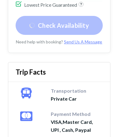
Lowest Price Guaranteed
Check Availability
Need help with booking?
Send Us A Message
Trip Facts
Transportation
Private Car
Payment Method
VISA,Master Card,
UPI , Cash, Paypal