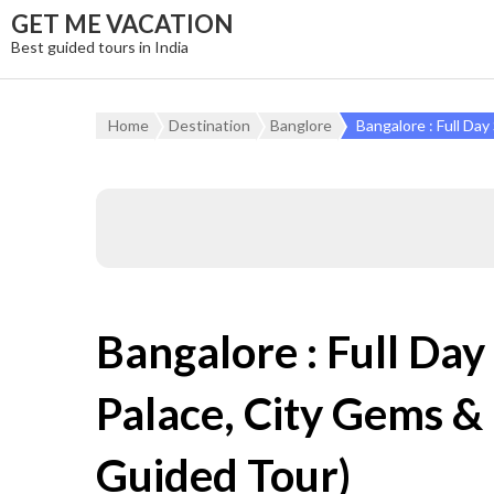
GET ME VACATION
Best guided tours in India
Home
Destination
Banglore
Bangalore : Full Da
Bangalore : Full Day
Palace, City Gems &
Guided Tour)