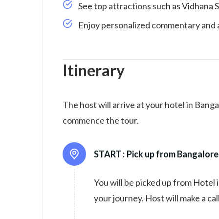
See top attractions such as Vidhana 
Enjoy personalized commentary and a
Itinerary
The host will arrive at your hotel in Bang
commence the tour.
START :
Pick up from Bangalore
You will be picked up from Hotel 
your journey. Host will make a cal