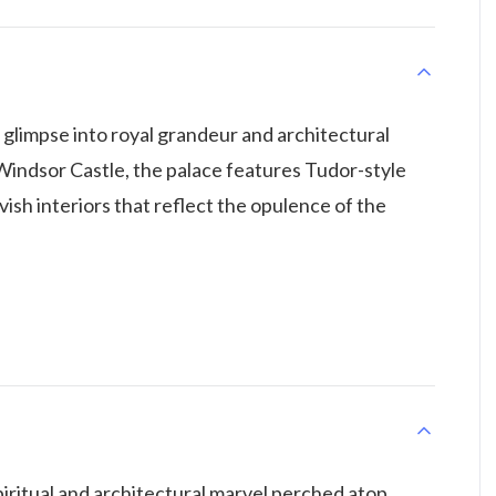
 glimpse into royal grandeur and architectural
Windsor Castle, the palace features Tudor-style
ish interiors that reflect the opulence of the
ritual and architectural marvel perched atop