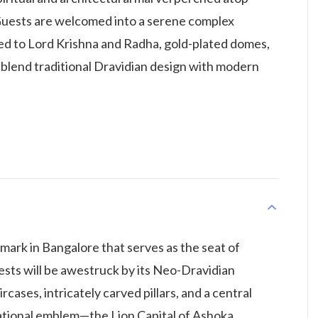
. Guests are welcomed into a serene complex
ed to Lord Krishna and Radha, gold-plated domes,
at blend traditional Dravidian design with modern
mark in Bangalore that serves as the seat of
ests will be awestruck by its Neo-Dravidian
rcases, intricately carved pillars, and a central
tional emblem—the Lion Capital of Ashoka.