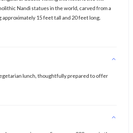
olithic Nandi statues in the world, carved from a
 approximately 15 feet tall and 20 feet long.
vegetarian lunch, thoughtfully prepared to offer