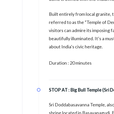
Built entirely from local granite,
referred to as the “Temple of Dem
visitors can admire its imposing f
beautifully illuminated. It’s a mu
about India’s civic heritage.
Duration : 20 minutes
STOP AT :
Big Bull Temple (Sr
Sri Doddabasavanna Temple, also 
shrine located in Basavanagudi, Be