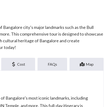
f Bangalore city’s major landmarks such as the Bull
 more. This comprehensive tour is designed to showcase
ich cultural heritage of Bangalore and create
ur today!
Cost
FAQs
Map
 of Bangalore’s most iconic landmarks, including
 Temple, and more. This full-day itinerary is