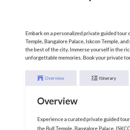
Embark on a personalized private guided tour o
Temple, Bangalore Palace, Iskcon Temple, and
the best of the city. Immerse yourself in the r
unforgettable memories. Book your private to
Overview
Itinerary
Overview
Experience a curated private guided tour
the Bull Temple, Bangalore Palace, ISKCON