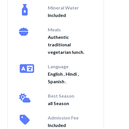
Mineral Water
Included
Meals
Authentic
traditional
vegetarian lunch.
Language
English , Hindi ,
Spanish .
Best Season
all Season
Admission Fee
Included