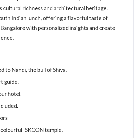
’s cultural richness and architectural heritage.
uth Indian lunch, offering a flavorful taste of
 Bangalore with personalized insights and create
ience.
 to Nandi, the bull of Shiva.
t guide.
ur hotel.
ncluded.
tors
e colourful ISKCON temple.