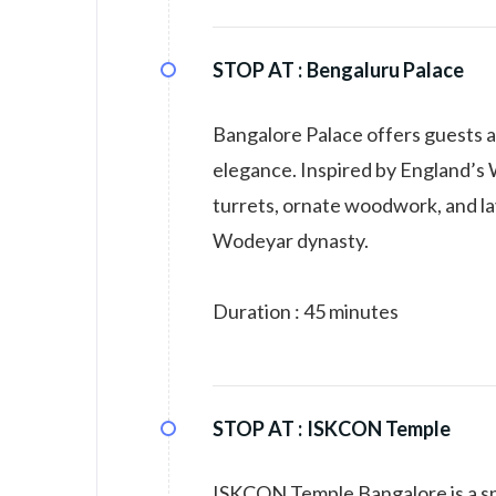
STOP AT :
Bengaluru Palace
Bangalore Palace offers guests a
elegance. Inspired by England’s 
turrets, ornate woodwork, and lav
Wodeyar dynasty.
Duration : 45 minutes
STOP AT :
ISKCON Temple
ISKCON Temple Bangalore is a spi