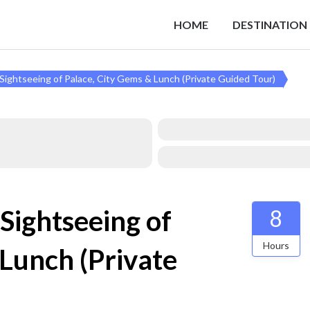
HOME
DESTINATION
y Sightseeing of Palace, City Gems & Lunch (Private Guided Tour)
 Sightseeing of
8
Hours
 Lunch (Private