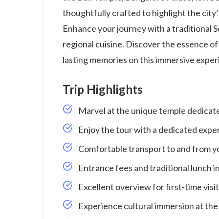
thoughtfully crafted to highlight the city
Enhance your journey with a traditional So
regional cuisine. Discover the essence of
lasting memories on this immersive exper
Trip Highlights
Marvel at the unique temple dedicated
Enjoy the tour with a dedicated exper
Comfortable transport to and from yo
Entrance fees and traditional lunch i
Excellent overview for first-time visi
Experience cultural immersion at th