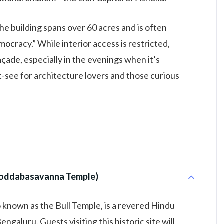
 the building spans over 60 acres and is often
ocracy.” While interior access is restricted,
açade, especially in the evenings when it’s
st-see for architecture lovers and those curious
i Doddabasavanna Temple)
known as the Bull Temple, is a revered Hindu
ngaluru. Guests visiting this historic site will