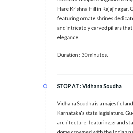
Hare Krishna Hill in Rajajinagar
featuring ornate shrines dedicat
and intricately carved pillars th
elegance.
Duration : 30 minutes.
STOP AT :
Vidhana Soudha
Vidhana Soudha is a majestic land
Karnataka’s state legislature. Gu
architecture, featuring grand stai
dome crowned with the Indian na