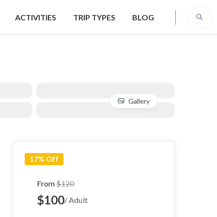
ACTIVITIES
TRIP TYPES
BLOG
Gallery
17% Off
From
$120
$100
/ Adult