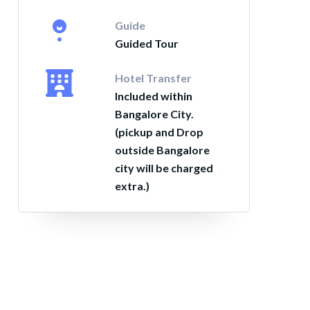
Guide
Guided Tour
Hotel Transfer
Included within
Bangalore City.
(pickup and Drop
outside Bangalore
city will be charged
extra.)