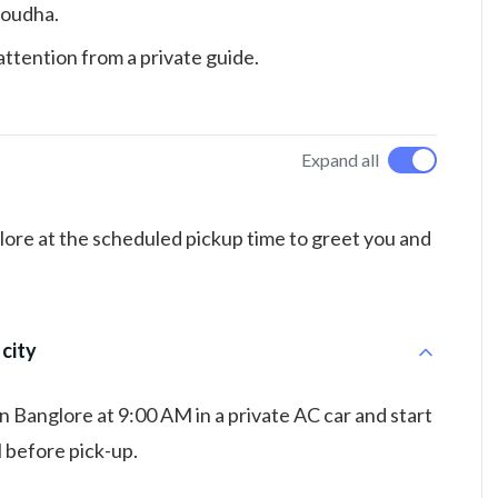
Soudha.
ttention from a private guide.
Expand all
alore at the scheduled pickup time to greet you and
 city
in Banglore at 9:00 AM in a private AC car and start
l before pick-up.