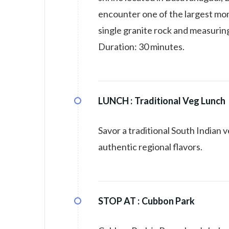
encounter one of the largest mon
single granite rock and measuring
Duration: 30 minutes.
LUNCH :
Traditional Veg Lunch
Savor a traditional South Indian 
authentic regional flavors.
STOP AT :
Cubbon Park