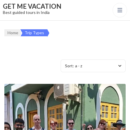
GET ME VACATION
Best guided tours in India
Home
Trip Types
Sort:
a - z