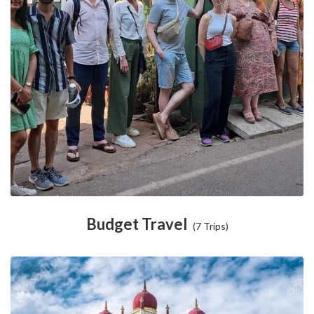
Budget Travel
(7 Trips)