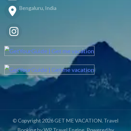
Bengaluru, India
© Copyright 2026
GET ME VACATION
.
Travel
Booking by
WP Travel Engine
. Powered by