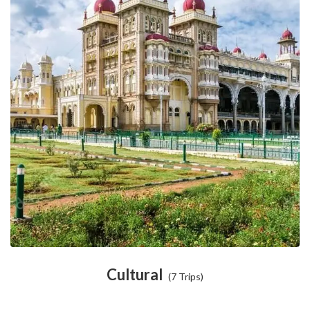
Cultural
(7 Trips)