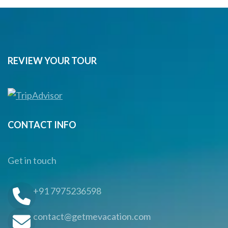
REVIEW YOUR TOUR
CONTACT INFO
Get in touch
+91 7975236598
contact@getmevacation.com