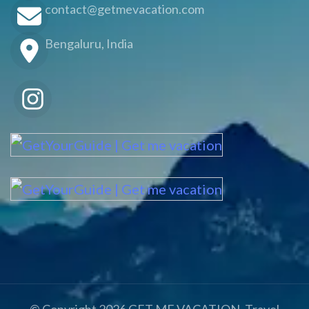
contact@getmevacation.com
Bengaluru, India
© Copyright 2026
GET ME VACATION
.
Travel