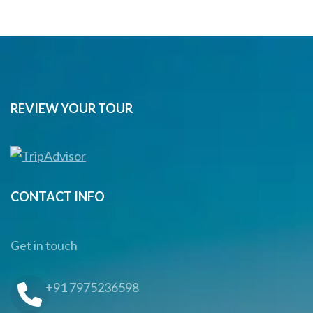
REVIEW YOUR TOUR
CONTACT INFO
Get in touch
+91 7975236598