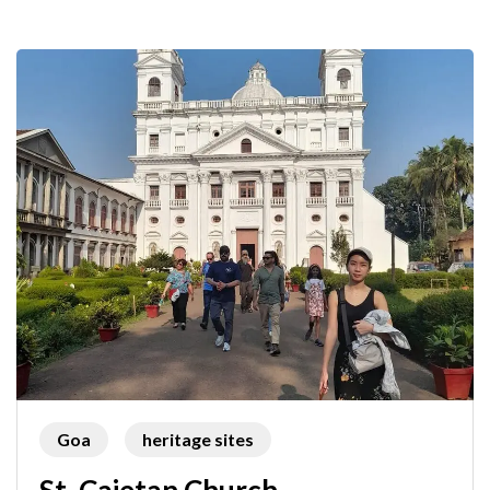
Goa
heritage sites