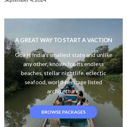
A GREAT WAY TO START A VACTION
Goa is India's smallest state and unlike
any other, known for its endless
beaches, stellar nightlife, eclectic
seafood, world-heritage listed
architecture.
BROWSE PACKAGES