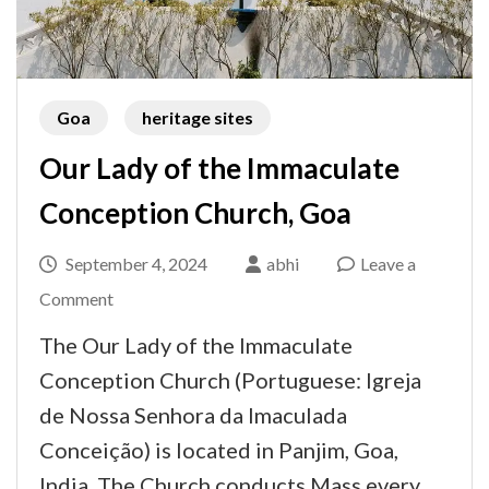
Goa
heritage sites
Our Lady of the Immaculate
Conception Church, Goa
September 4, 2024
abhi
Leave a
on
Comment
Our
The Our Lady of the Immaculate
Lady
Conception Church (Portuguese: Igreja
of
de Nossa Senhora da Imaculada
the
Conceição) is located in Panjim, Goa,
Immaculate
India. The Church conducts Mass every