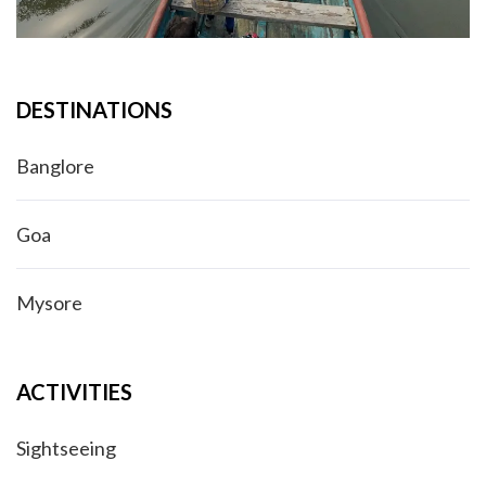
DESTINATIONS
Banglore
Goa
Mysore
ACTIVITIES
Sightseeing