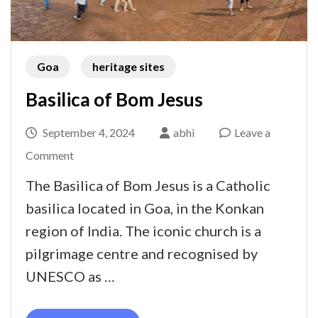
Goa
heritage sites
Basilica of Bom Jesus
September 4, 2024
abhi
Leave a
on
Comment
Basilica
The Basilica of Bom Jesus is a Catholic
of
basilica located in Goa, in the Konkan
Bom
region of India. The iconic church is a
Jesus
pilgrimage centre and recognised by
UNESCO as …