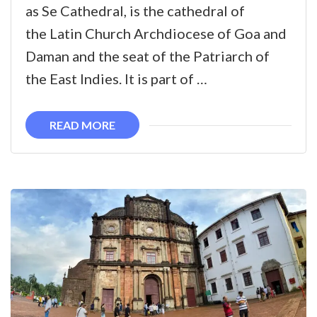
Cathedral
as Se Cathedral, is the cathedral of
the Latin Church Archdiocese of Goa and
Daman and the seat of the Patriarch of
the East Indies. It is part of …
READ MORE