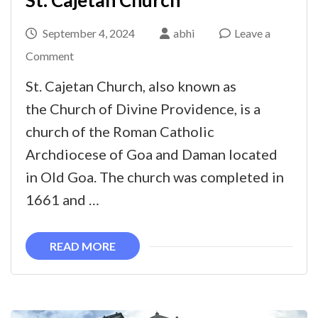
St. Cajetan Church
September 4, 2024
abhi
Leave a
on
Comment
St.
St. Cajetan Church, also known as
Cajetan
the Church of Divine Providence, is a
Church
church of the Roman Catholic
Archdiocese of Goa and Daman located
in Old Goa. The church was completed in
1661 and …
READ MORE