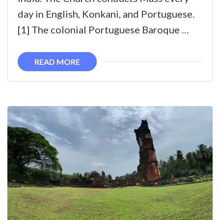
Conception
day in English, Konkani, and Portuguese.
Church,
[1] The colonial Portuguese Baroque …
Goa
READ MORE