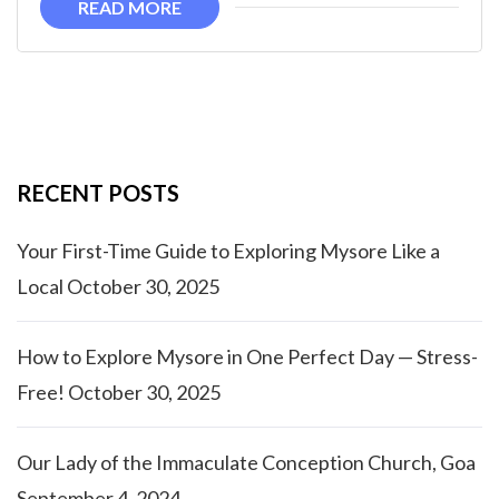
READ MORE
RECENT POSTS
Your First-Time Guide to Exploring Mysore Like a
Local
October 30, 2025
How to Explore Mysore in One Perfect Day — Stress-
Free!
October 30, 2025
Our Lady of the Immaculate Conception Church, Goa
September 4, 2024