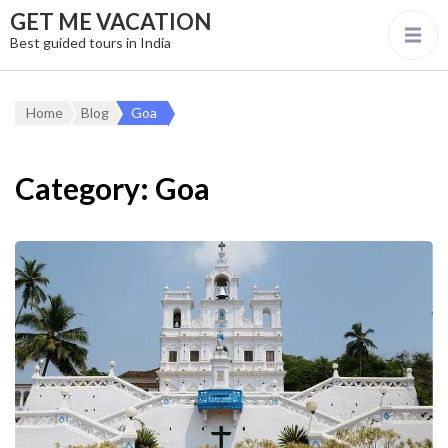
GET ME VACATION
Best guided tours in India
Home
Blog
Goa
Category:
Goa