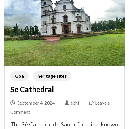
Goa
heritage sites
Se Cathedral
September 4, 2024
abhi
Leave a
on
Comment
Se
The Sé Catedral de Santa Catarina, known