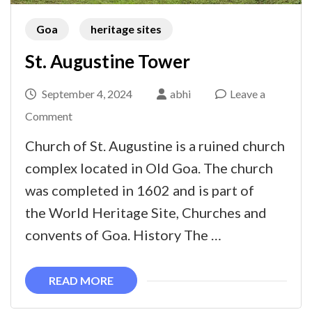
Goa
heritage sites
St. Augustine Tower
September 4, 2024
abhi
Leave a
on
Comment
St.
Church of St. Augustine is a ruined church
Augustine
complex located in Old Goa. The church
Tower
was completed in 1602 and is part of
the World Heritage Site, Churches and
convents of Goa. History The …
READ MORE